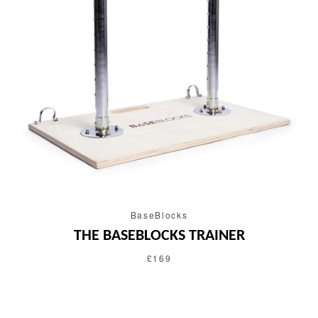
BaseBlocks
THE BASEBLOCKS TRAINER
£169