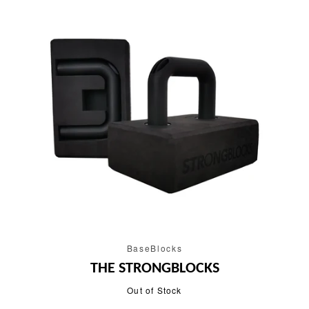
BaseBlocks
THE STRONGBLOCKS
Out of Stock