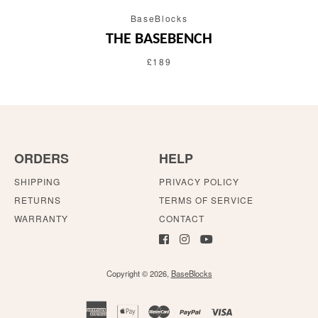
BaseBlocks
THE BASEBENCH
£189
ORDERS
HELP
SHIPPING
PRIVACY POLICY
RETURNS
TERMS OF SERVICE
WARRANTY
CONTACT
Copyright © 2026,
BaseBlocks