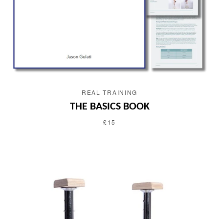
REAL TRAINING
THE BASICS BOOK
£15