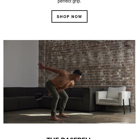
perfect grip.
SHOP NOW