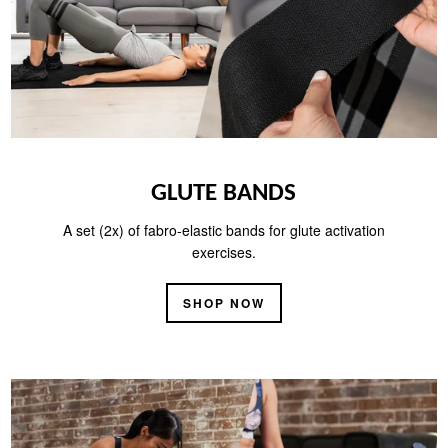
GLUTE BANDS
A set (2x) of fabro-elastic bands for glute activation
exercises.
SHOP NOW