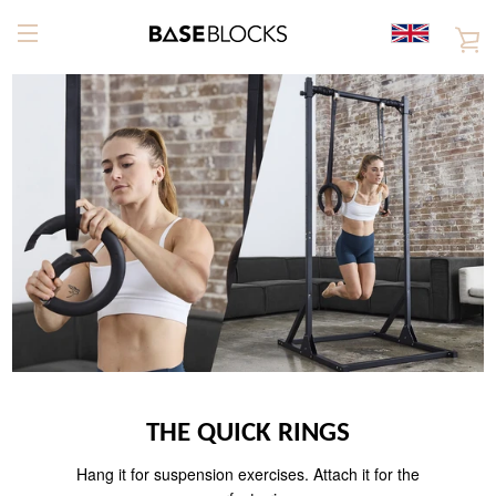
Skip
to
V
content
EXPAND
C
NAVIGATION
THE QUICK RINGS
Hang it for suspension exercises. Attach it for the