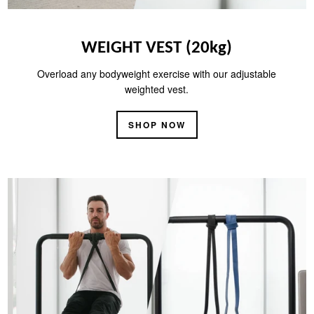
WEIGHT VEST (20kg)
Overload any bodyweight exercise with our adjustable
weighted vest.
SHOP NOW