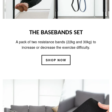
THE BASEBANDS SET
A pack of two resistance bands (22kg and 30kg) to
increase or decrease the exercise difficulty.
SHOP NOW