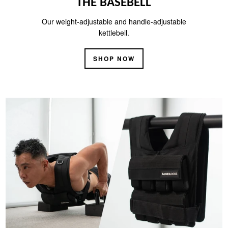
THE BASEBELL
Our weight-adjustable and handle-adjustable
kettlebell.
SHOP NOW