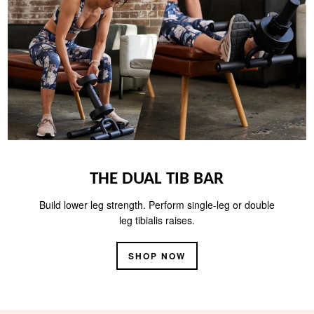
THE DUAL TIB BAR
Build lower leg strength. Perform single-leg or double
leg tibialis raises.
SHOP NOW