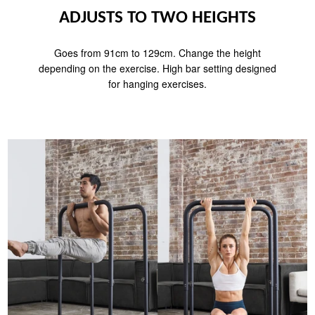
ADJUSTS TO TWO HEIGHTS
Goes from 91cm to 129cm. Change the height
depending on the exercise. High bar setting designed
for hanging exercises.