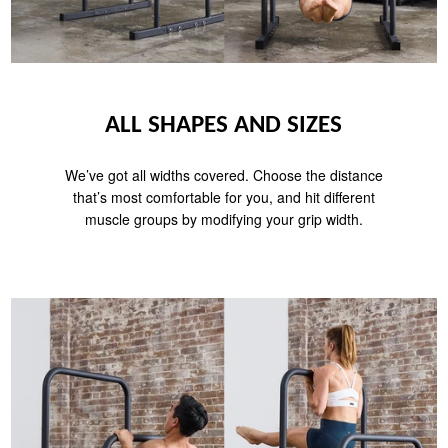
ALL SHAPES AND SIZES
We’ve got all widths covered. Choose the distance
that’s most comfortable for you, and hit different
muscle groups by modifying your grip width.