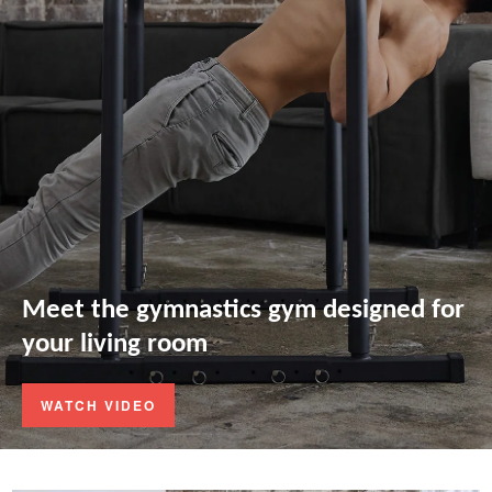
Meet the gymnastics gym designed for
your living room
WATCH VIDEO