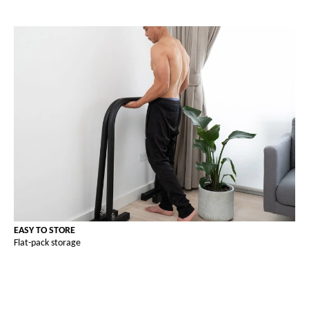
EASY TO STORE
Flat-pack storage