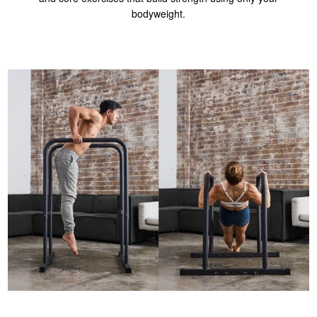
bodyweight.