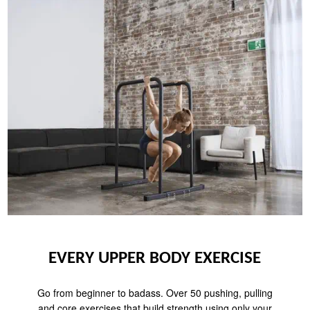
EVERY UPPER BODY EXERCISE
Go from beginner to badass. Over 50 pushing, pulling
and core exercises that build strength using only your