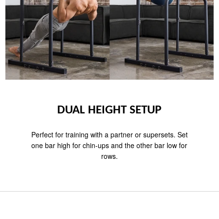
DUAL HEIGHT SETUP
Perfect for training with a partner or supersets. Set
one bar high for chin-ups and the other bar low for
rows.