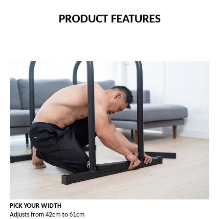
PRODUCT FEATURES
PICK YOUR WIDTH
Adjusts from 42cm to 61cm