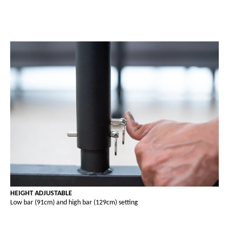
HEIGHT ADJUSTABLE
Low bar (91cm) and high bar (129cm) setting