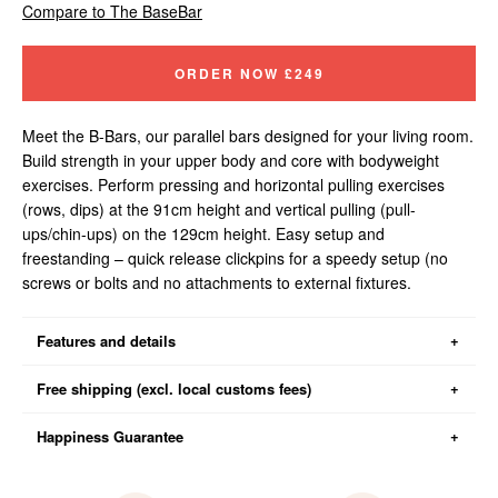
Compare to The BaseBar
ORDER NOW
£249
Meet the B-Bars, our parallel bars designed for your living room.
Build strength in your upper body and core with bodyweight
exercises. Perform pressing and horizontal pulling exercises
(rows, dips) at the 91cm height and vertical pulling (pull-
ups/chin-ups) on the 129cm height. Easy setup and
freestanding – quick release clickpins for a speedy setup (no
screws or bolts and no attachments to external fixtures.
Features and details
Assembly time: setup and pack away in approx. five minutes
Free shipping (excl. local customs fees)
Floorspace: 88.5cm x 100cm (about the area size of a single seat
sofa)
Happiness Guarantee
Your order will be shipping from our warehouse in Poland. We now
Storage dimensions: 13 x 89 x 84cm
offer free shipping for all UK orders (Yay!). Unfortunately, due to
Bar width: 88.5cm
Brexit, you must pay customs duties to receive your order. We do
You can return the item within 100-days of receiving your order for