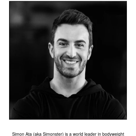
Simon Ata (aka Simonster) is a world leader in bodyweight