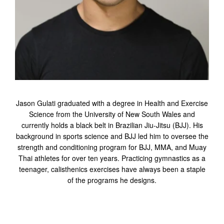
Jason Gulati graduated with a degree in Health and Exercise
Science from the University of New South Wales and
currently holds a black belt in Brazilian Jiu-Jitsu (BJJ). His
background in sports science and BJJ led him to oversee the
strength and conditioning program for BJJ, MMA, and Muay
Thai athletes for over ten years. Practicing gymnastics as a
teenager, calisthenics exercises have always been a staple
of the programs he designs.