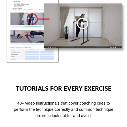
TUTORIALS FOR EVERY EXERCISE
40+ video instructionals that cover coaching cues to
perform the technique correctly and common technique
errors to look out for and avoid.