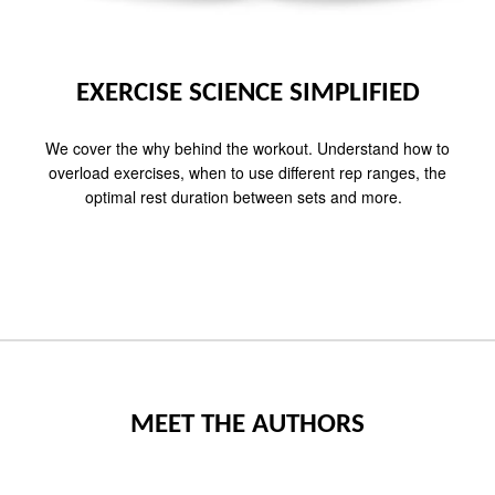
EXERCISE SCIENCE SIMPLIFIED
We cover the why behind the workout. Understand how to
overload exercises, when to use different rep ranges, the
optimal rest duration between sets and more.
MEET THE AUTHORS