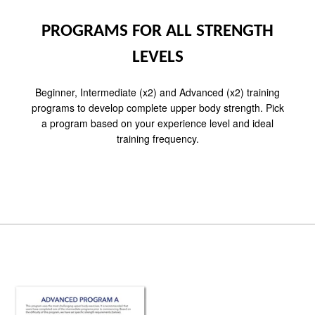
PROGRAMS FOR ALL STRENGTH
LEVELS
Beginner, Intermediate (x2) and Advanced (x2) training
programs to develop complete upper body strength. Pick
a program based on your experience level and ideal
training frequency.