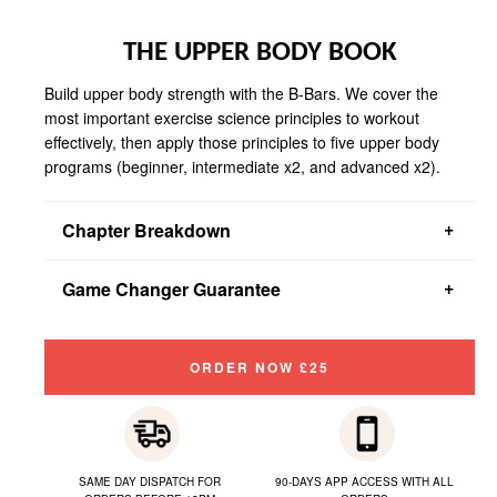
THE UPPER BODY BOOK
Build upper body strength with the B-Bars. We cover the
most important exercise science principles to workout
effectively, then apply those principles to five upper body
programs (beginner, intermediate x2, and advanced x2).
Chapter Breakdown
You get a 12-week beginner program, two 6-week intermediate
Game Changer Guarantee
programs, and two 6-week advanced programs
If you don't read about something that will change your
workouts forever, we will provide you with a full refund.
ORDER NOW £25
SAME DAY DISPATCH FOR
90-DAYS APP ACCESS WITH ALL