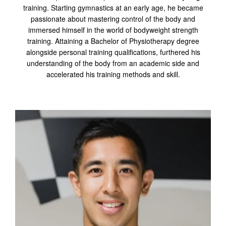
training. Starting gymnastics at an early age, he became
passionate about mastering control of the body and
immersed himself in the world of bodyweight strength
training. Attaining a Bachelor of Physiotherapy degree
alongside personal training qualifications, furthered his
understanding of the body from an academic side and
accelerated his training methods and skill.