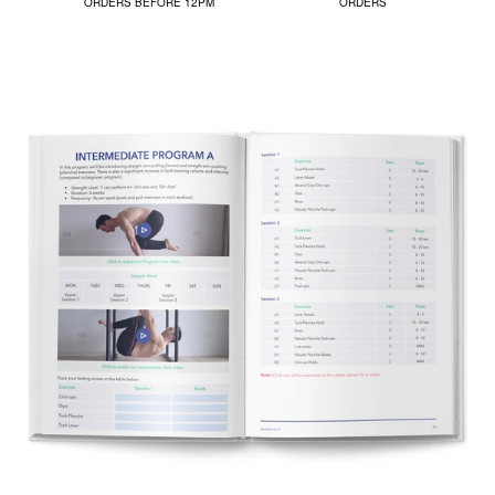
ORDERS BEFORE 12PM
ORDERS