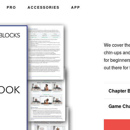
PRO
ACCESSORIES
APP
We cover the
chin-ups and
for beginner
out there for
Chapter 
Chapter 1:
Yo
Game Cha
programs tha
Chapter 2:
Yo
If you don?™
why low reps
forever, we wi
Chapter 3:
Ho