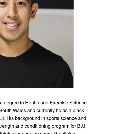
 a degree in Health and Exercise Science
 South Wales and currently holds a black
BJJ). His background in sports science and
trength and conditioning program for BJJ,
letes for over ten years. Practicing