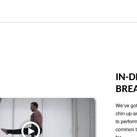
IN-D
BRE
We’ve got
chin-up a
to perform
common te