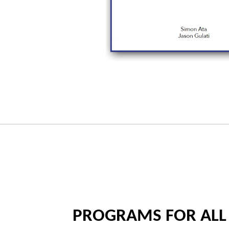
PROGRAMS FOR ALL