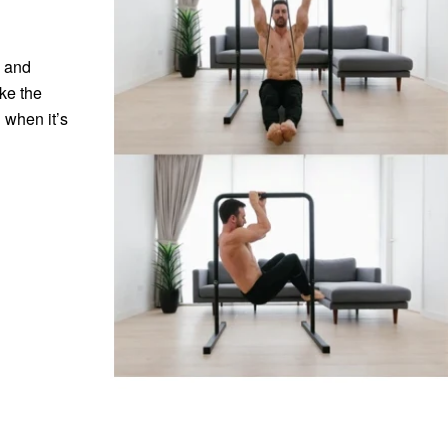
e and
ke the
 when it’s