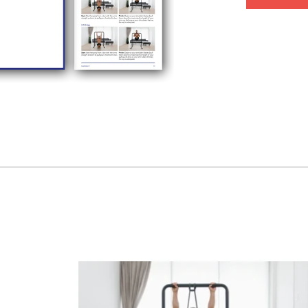
buck.
Chapter 4:
St
correctly with