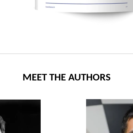
MEET THE AUTHORS