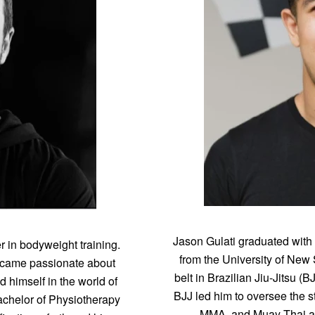
Jason Gulati graduated with
r in bodyweight training.
from the University of New
became passionate about
belt in Brazilian Jiu-Jitsu (
 himself in the world of
BJJ led him to oversee the s
Bachelor of Physiotherapy
MMA, and Muay Thai ath