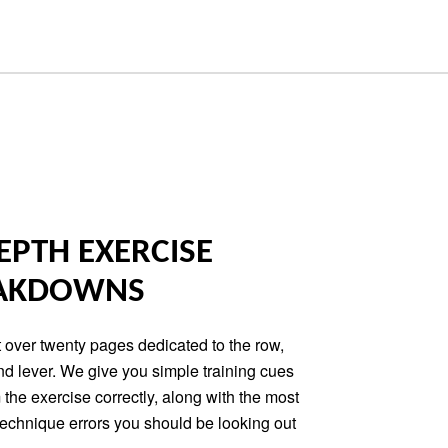
EPTH EXERCISE
AKDOWNS
 over twenty pages dedicated to the row,
nd lever. We give you simple training cues
 the exercise correctly, along with the most
chnique errors you should be looking out