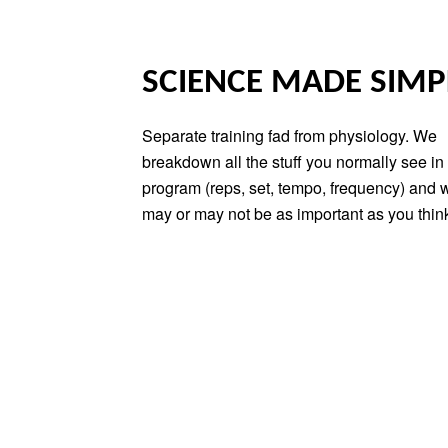
SCIENCE MADE SIMP
Separate training fad from physiology. We
breakdown all the stuff you normally see in 
program (reps, set, tempo, frequency) and 
may or may not be as important as you thin