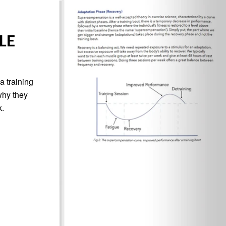
LE
a training
why they
k.