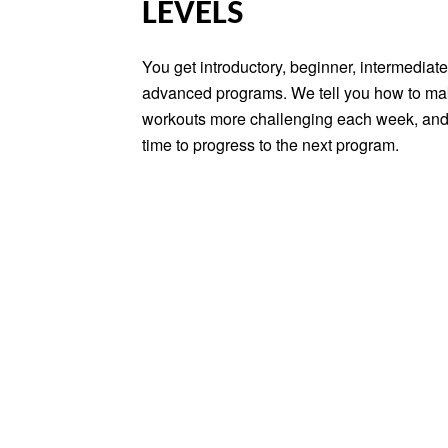
LEVELS
You get introductory, beginner, intermediat
advanced programs. We tell you how to ma
workouts more challenging each week, and
time to progress to the next program.