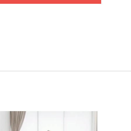
ep-by-step instructions to perform each technique