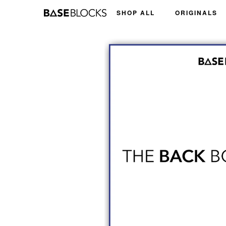
Skip
SHOP ALL
ORIGINALS
to
content