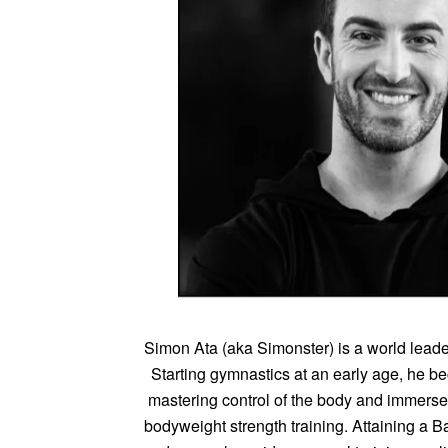
Simon Ata (aka Simonster) is a world leade
Starting gymnastics at an early age, he 
mastering control of the body and immersed
bodyweight strength training. Attaining a 