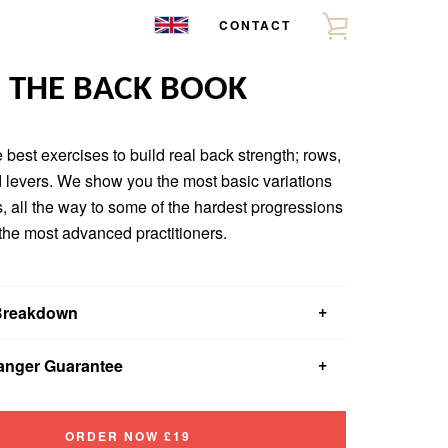
CONTACT
VIEW
CART
THE BACK BOOK
 best exercises to build real back strength; rows,
 levers. We show you the most basic variations
s, all the way to some of the hardest progressions
 the most advanced practitioners.
Breakdown
u get introductory, beginner, intermediate and advanced
nger Guarantee
t each last 4-6 weeks.
u?™ll learn about everything from optimal rest times to
t read about something that will change your workouts
 matter.
ll provide you with a full refund.
ORDER NOW £19
w to pick exercises that give you the most bang for your